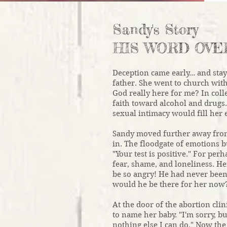
Sandy's Story
HIS WORD OVE
Deception came early... and sta
father. She went to church wit
God really here for me? In coll
faith toward alcohol and drugs.
sexual intimacy would fill her 
Sandy moved further away from 
in. The floodgate of emotions 
"Your test is positive." For per
fear, shame, and loneliness. 
be so angry! He had never been
would he be there for her now
At the door of the abortion cli
to name her baby. "I'm sorry, bu
nothing else I can do." Now the