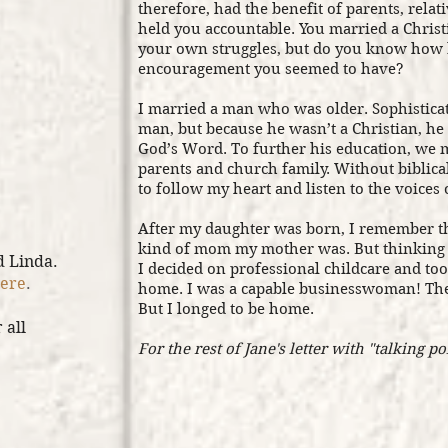
therefore, had the benefit of parents, rela
held you accountable. You married a Chris
your own struggles, but do you know how b
encouragement you seemed to have?
I married a man who was older. Sophisticat
man, but because he wasn’t a Christian, h
God’s Word. To further his education, we
parents and church family. Without biblica
to follow my heart and listen to the voices 
After my daughter was born, I remember th
kind of mom my mother was. But thinking 
d Linda.
I decided on professional childcare and too
ere
.
home. I was a capable businesswoman! The
But I longed to be home.
 all
For the rest of Jane's letter with "talking po