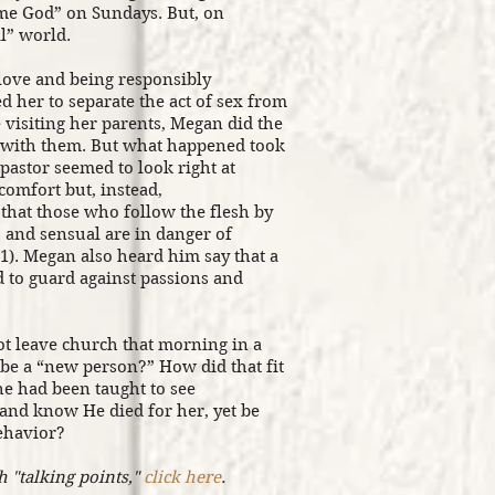
me God” on Sundays. But, on
l” world.
 love and being responsibly
 her to separate the act of sex from
visiting her parents, Megan did the
h with them. But what happened took
 pastor seemed to look right at
comfort but, instead,
that those who follow the flesh by
 and sensual are in danger of
1). Megan also heard him say that a
d to guard against passions and
ot leave church that morning in a
be a “new person?” How did that fit
he had been taught to see
 and know He died for her, yet be
behavior?
h "talking points,"
click here
.