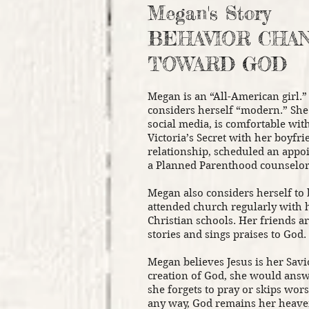
Megan's Story
BEHAVIOR CHA
TOWARD GOD
Megan is an “All-American girl.”
considers herself “modern.” Sh
social media, is comfortable with
Victoria’s Secret with her boyfri
relationship, scheduled an appoi
a Planned Parenthood counselor
Megan also considers herself to 
attended church regularly with 
Christian schools. Her friends a
stories and sings praises to God.
Megan believes Jesus is her Savio
creation of God, she would ans
she forgets to pray or skips wors
any way, God remains her heave