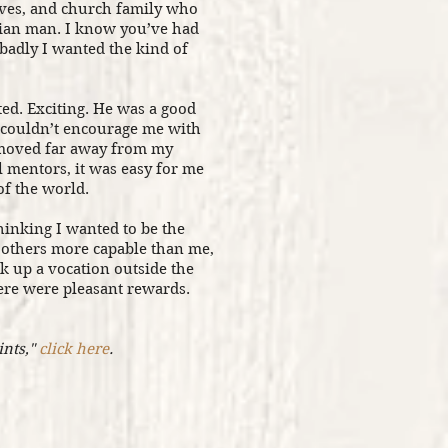
tives, and church family who
tian man. I know you’ve had
adly I wanted the kind of
ed. Exciting. He was a good
e couldn’t encourage me with
 moved far away from my
l mentors, it was easy for me
of the world.
inking I wanted to be the
others more capable than me,
k up a vocation outside the
re were pleasant rewards.
ints,"
click here
.