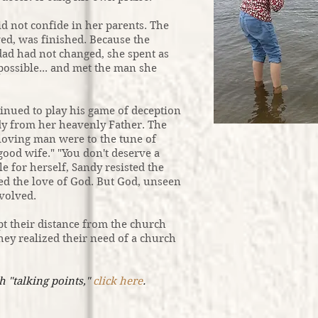
 not confide in her parents. The
ed, was finished. Because the
 dad had not changed, she spent as
possible... and met the man she
inued to play his game of deception
ndy from her heavenly Father. The
a loving man were to the tune of
good wife." "You don't deserve a
le for herself, Sandy resisted the
ed the love of God. But God, unseen
nvolved.
t their distance from the church
hey realized their need of a church
h "talking points,"
click here
.