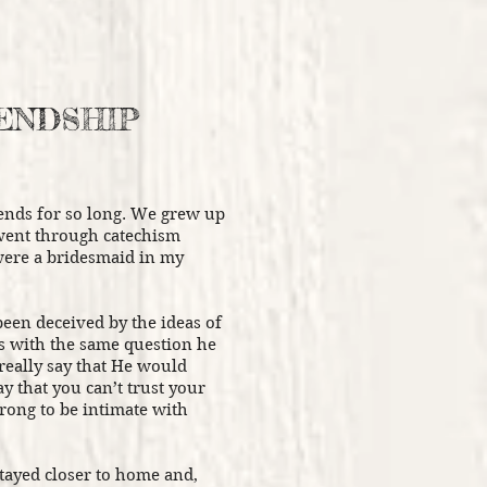
IENDSHIP
ends for so long. We grew up
 went through catechism
were a bridesmaid in my
been deceived by the ideas of
us with the same question he
really say that He would
y that you can’t trust your
wrong to be intimate with
stayed closer to home and,