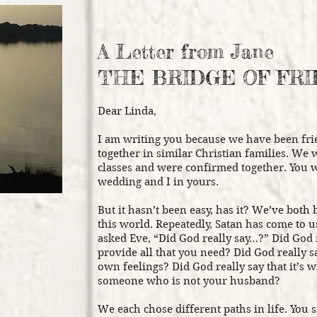
A Letter from Jane
THE BRIDGE OF FR
Dear Linda,
I am writing you because we have been fri
together in similar Christian families. We
classes and were confirmed together. You 
wedding and I in yours.
But it hasn’t been easy, has it? We’ve both 
this world. Repeatedly, Satan has come to 
asked Eve, “Did God really say…?” Did God 
provide all that you need? Did God really sa
own feelings? Did God really say that it’s 
someone who is not your husband?
We each chose different paths in life. You 