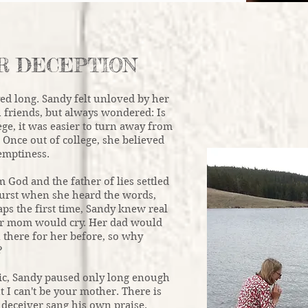
R DECEPTION
yed long. Sandy felt unloved by her
h friends, but always wondered: Is
ege, it was easier to turn away from
 Once out of college, she believed
emptiness.
God and the father of lies settled
burst when she heard the words,
haps the first time, Sandy knew real
Her mom would cry. Her dad would
 there for her before, so why
?
nic, Sandy paused only long enough
t I can't be your mother. There is
 deceiver sang his own praise.