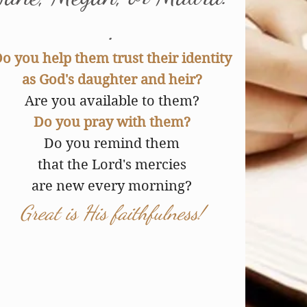
.
o you help them trust their identity
as God's daughter and heir?
Are you available to them?
Do you pray with them?
Do you remind them
that the Lord's mercies
are new every morning?
Great is His faithfulness!