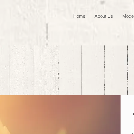
Home
About Us
Model