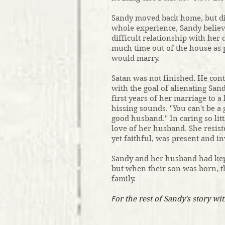
Sandy moved back home, but did
whole experience, Sandy believ
difficult relationship with her
much time out of the house as 
would marry.
Satan was not finished. He cont
with the goal of alienating Sa
first years of her marriage to 
hissing sounds. "You can't be a 
good husband." In caring so litt
love of her husband. She resist
yet faithful, was present and i
Sandy and her husband had kep
but when their son was born, t
family.
F
or the rest of Sandy's story wit