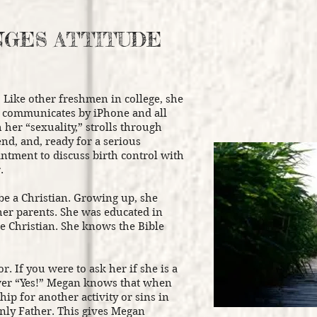
NGES ATTITUDE
 Like other freshmen in college, she
e communicates by iPhone and all
 her “sexuality,” strolls through
end, and, ready for a serious
ntment to discuss birth control with
.
be a Christian. Growing up, she
her parents. She was educated in
re Christian. She knows the Bible
r. If you were to ask her if she is a
wer “Yes!” Megan knows that when
hip for another activity or sins in
nly Father. This gives Megan