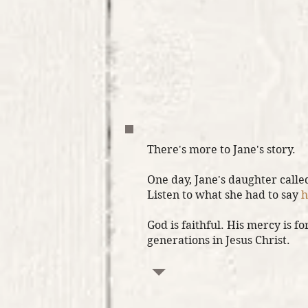
There's more to Jane's story.
One day, Jane's daughter calle
Listen to what she had to say
h
God is faithful. His mercy is for
generations in Jesus Christ.