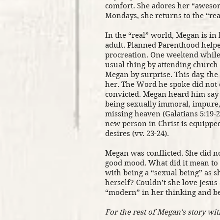
comfort. She adores her “aweso
Mondays, she returns to the “rea
In the “real” world, Megan is in
adult. Planned Parenthood helped
procreation. One weekend while 
usual thing by attending churc
Megan by surprise. This day, the
her. The Word he spoke did not 
convicted. Megan heard him say 
being sexually immoral, impure,
missing heaven (Galatians 5:19-2
new person in Christ is equippe
desires (vv. 23-24).
Megan was conflicted. She did n
good mood. What did it mean to 
with being a “sexual being” as s
herself? Couldn’t she love Jesus
“modern” in her thinking and 
For the rest of Megan's story wit