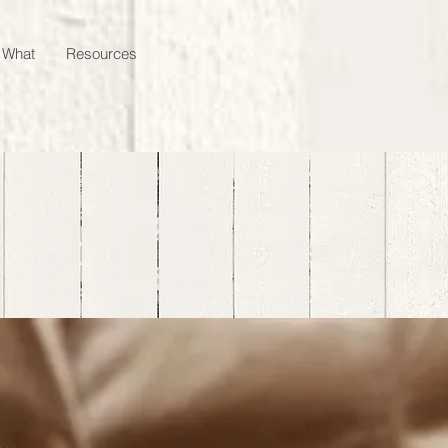
 What
Resources