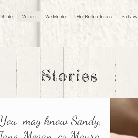
 4 Life
Voices
We Mentor
Hot Button Topics
So Now
Stories
You may know Sandy,
Jane, Megan, or Maura.